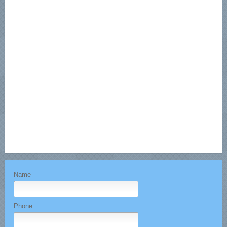
Name
Phone