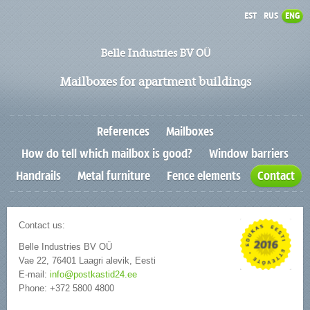
EST
RUS
ENG
Belle Industries BV OÜ
Mailboxes for apartment buildings
References
Mailboxes
How do tell which mailbox is good?
Window barriers
Handrails
Metal furniture
Fence elements
Contact
Contact us:
Belle Industries BV OÜ
Vae 22, 76401 Laagri alevik, Eesti
E-mail:
info@postkastid24.ee
Phone: +372 5800 4800