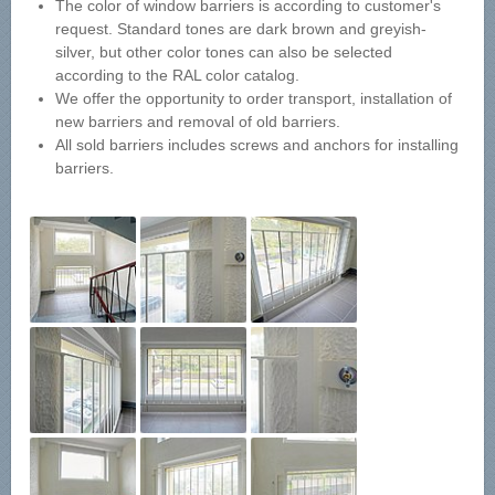
The color of window barriers is according to customer's
request. Standard tones are dark brown and greyish-
silver, but other color tones can also be selected
according to the RAL color catalog.
We offer the opportunity to order transport, installation of
new barriers and removal of old barriers.
All sold barriers includes screws and anchors for installing
barriers.