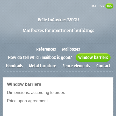
EST
RUS
ENG
Belle Industries BV OÜ
Mailboxes for apartment buildings
References
Mailboxes
How do tell which mailbox is good?
Window barriers
Handrails
Metal furniture
Fence elements
Contact
Window barriers
Dimensions: according to order.
Price upon agreement.